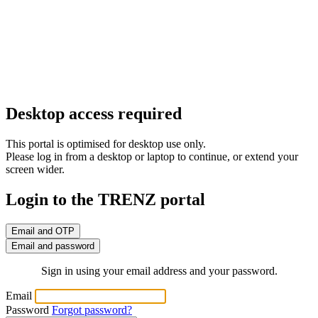
Desktop access required
This portal is optimised for desktop use only.
Please log in from a desktop or laptop to continue, or extend your
screen wider.
Login to the TRENZ portal
Email and OTP
Email and password
Sign in using your email address and your password.
Email
Password
Forgot password?