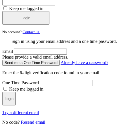
Keep me logged in
Login
No account?
Contact us.
Sign in using your email address and a one time password.
Email
Please provide a valid email address.
Already have a password?
Send me a One Time Password
Enter the 6-digit verification code found in your email.
One Time Password
Keep me logged in
Login
Try a different email
No code?
Resend email